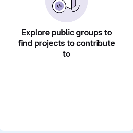
Explore public groups to
find projects to contribute
to