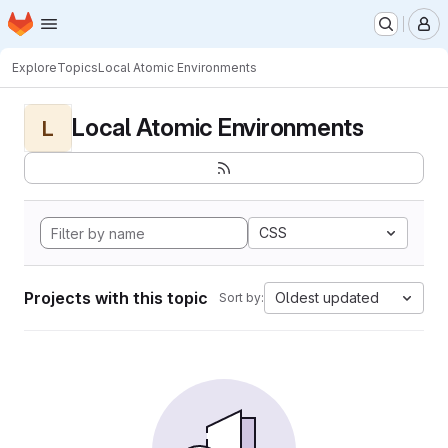
Homepage
Skip to main content
M
Explore
Topics
Local Atomic Environments
Local Atomic Environments
L
CSS
Projects with this topic
Oldest updated
Sort by: