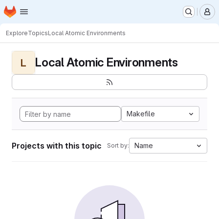
Homepage
Skip to main content
M
Explore
Topics
Local Atomic Environments
Local Atomic Environments
L
Makefile
Projects with this topic
Name
Sort by: