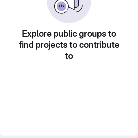
Explore public groups to
find projects to contribute
to