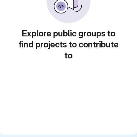
Explore public groups to
find projects to contribute
to