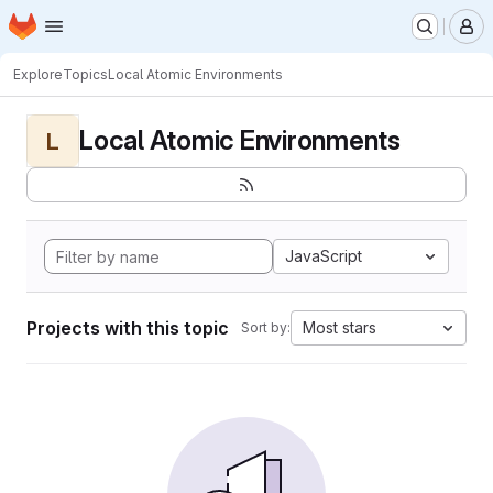
Homepage
Skip to main content
M
Explore
Topics
Local Atomic Environments
Local Atomic Environments
L
JavaScript
Projects with this topic
Most stars
Sort by: