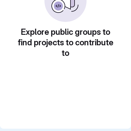
Explore public groups to
find projects to contribute
to