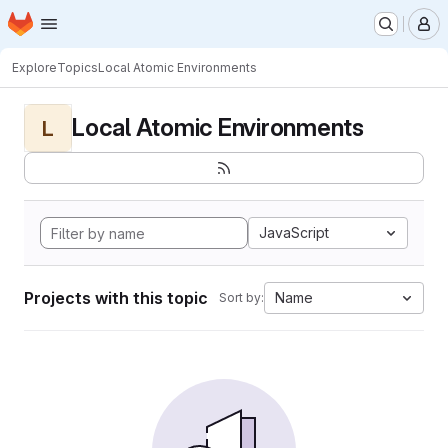
Homepage
Skip to main content
M
Explore
Topics
Local Atomic Environments
Local Atomic Environments
L
JavaScript
Projects with this topic
Name
Sort by: