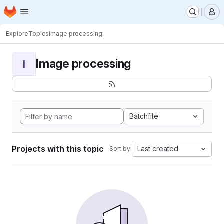
Homepage
Skip to main content
M
Explore
Topics
Image processing
Image processing
I
Batchfile
Projects with this topic
Last created
Sort by: