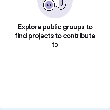
Explore public groups to
find projects to contribute
to