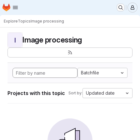
Homepage
Skip to main content
M
Explore
Topics
Image processing
Image processing
I
Batchfile
Projects with this topic
Updated date
Sort by: