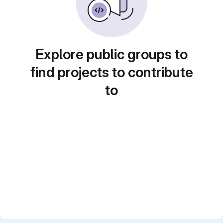
Explore public groups to
find projects to contribute
to