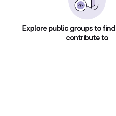
Explore public groups to find
contribute to