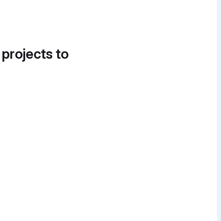
 projects to