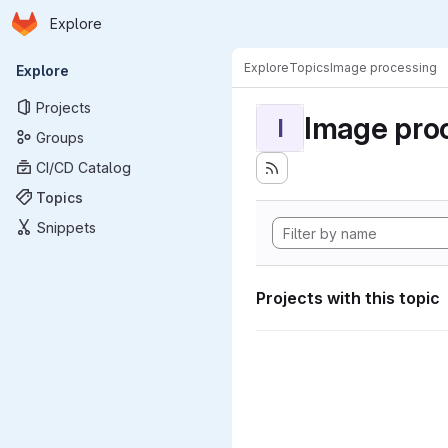
Homepage
Skip to main content
Explore
Primary navigation
Explore
Topics
Image processing
Explore
Projects
Image pro
I
Groups
CI/CD Catalog
Topics
Snippets
Projects with this topic