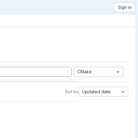
Sign in
CMake
Updated date
Sort by: