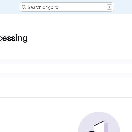
Search or go to…
/
cessing