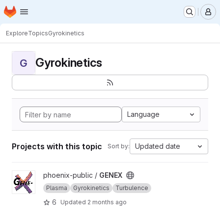
Homepage
Skip to main content
M
Explore
Topics
Gyrokinetics
Gyrokinetics
G
Language
Projects with this topic
Updated date
Sort by:
View GENEX project
phoenix-public /
GENEX
Plasma
Gyrokinetics
Turbulence
6
Updated
2 months ago