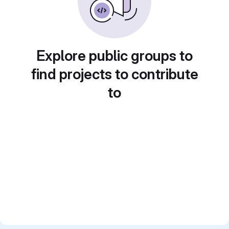
Explore public groups to
find projects to contribute
to