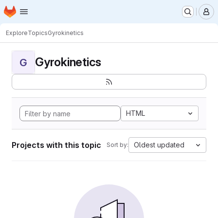
Homepage
Skip to main content
M
Explore
Topics
Gyrokinetics
Gyrokinetics
G
HTML
Projects with this topic
Oldest updated
Sort by: