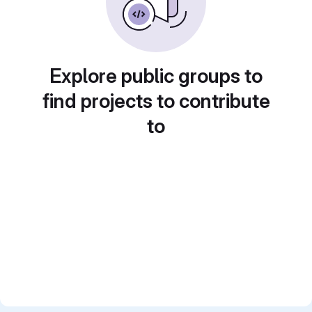
Explore public groups to
find projects to contribute
to