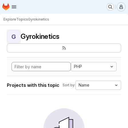
Homepage
Skip to main content
M
Explore
Topics
Gyrokinetics
Gyrokinetics
G
PHP
Projects with this topic
Name
Sort by: