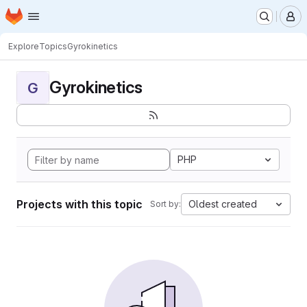
Homepage
Skip to main content
M
Explore
Topics
Gyrokinetics
Gyrokinetics
G
PHP
Projects with this topic
Oldest created
Sort by: