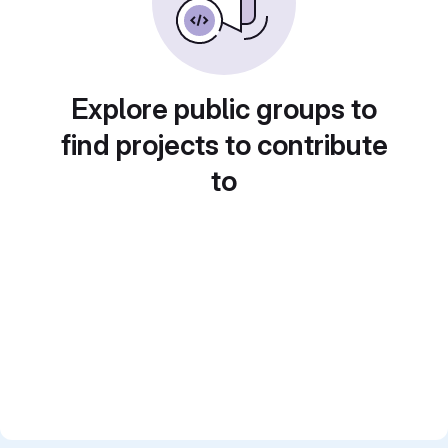
Explore public groups to
find projects to contribute
to