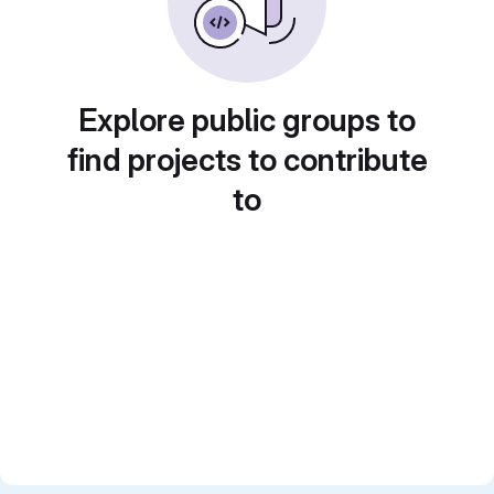
Explore public groups to
find projects to contribute
to