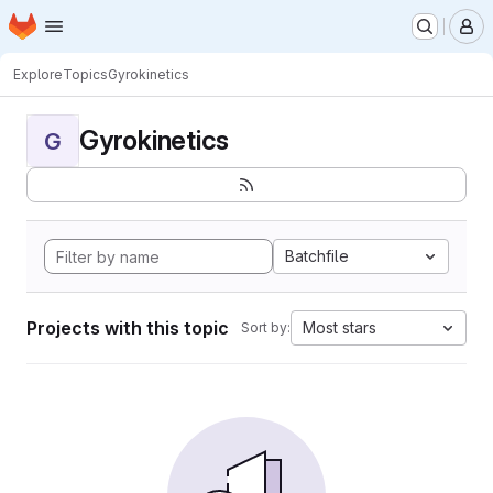
Homepage
Skip to main content
M
Explore
Topics
Gyrokinetics
Gyrokinetics
G
Batchfile
Projects with this topic
Most stars
Sort by: