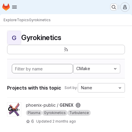
Homepage
Skip to main content
M
Explore
Topics
Gyrokinetics
Gyrokinetics
G
CMake
Projects with this topic
Name
Sort by:
View GENEX project
phoenix-public /
GENEX
Plasma
Gyrokinetics
Turbulence
6
Updated
2 months ago