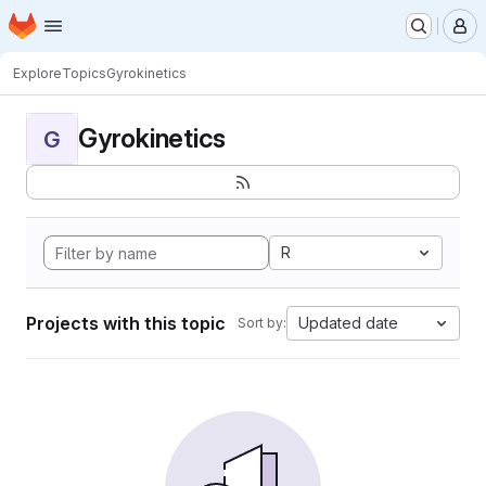
Homepage
Skip to main content
M
Explore
Topics
Gyrokinetics
Gyrokinetics
G
R
Projects with this topic
Updated date
Sort by: