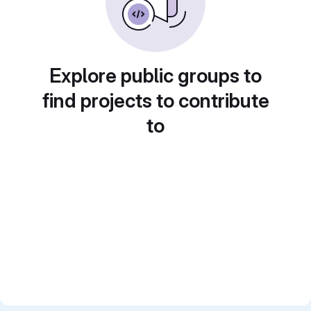
Explore public groups to
find projects to contribute
to