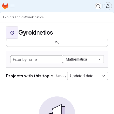
Homepage
Skip to main content
M
Explore
Topics
Gyrokinetics
Gyrokinetics
G
Mathematica
Projects with this topic
Updated date
Sort by: