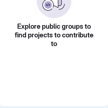
Explore public groups to
find projects to contribute
to