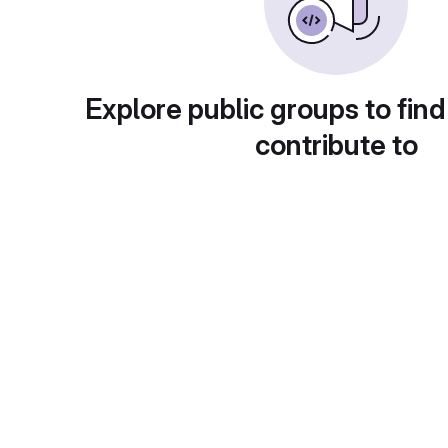
Explore public groups to find
contribute to