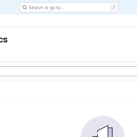
Search or go to…
/
cs