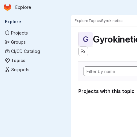
Homepage
Skip to main content
Explore
Primary navigation
Explore
Topics
Gyrokinetics
Explore
Projects
Gyrokineti
G
Groups
CI/CD Catalog
Topics
Snippets
Projects with this topic