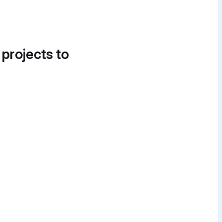
 projects to