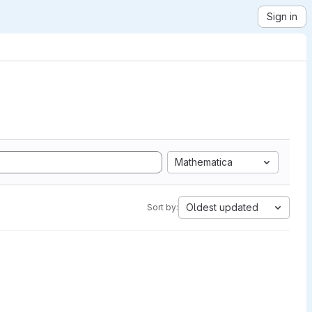
Sign in
Mathematica
Oldest updated
Sort by: