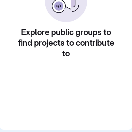
Explore public groups to
find projects to contribute
to