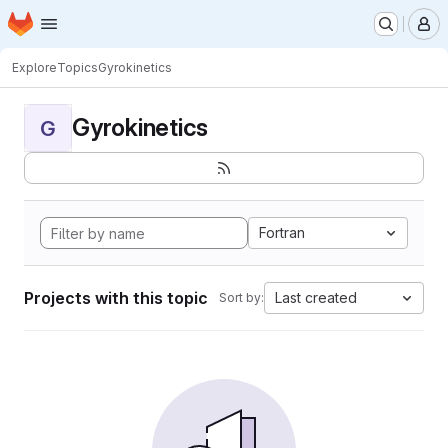
Homepage
Skip to main content
M
Explore
Topics
Gyrokinetics
Gyrokinetics
G
Fortran
Projects with this topic
Last created
Sort by: