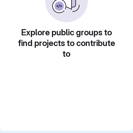
Explore public groups to
find projects to contribute
to