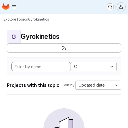
Homepage
Skip to main content
M
Explore
Topics
Gyrokinetics
Gyrokinetics
G
C
Projects with this topic
Updated date
Sort by: