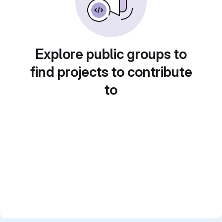
Explore public groups to
find projects to contribute
to