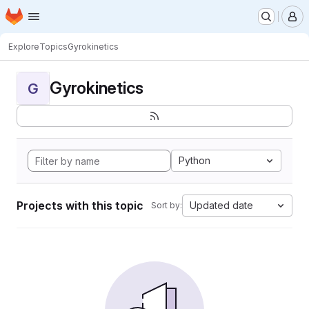
Homepage
Skip to main content
M
Explore
Topics
Gyrokinetics
Gyrokinetics
G
Python
Projects with this topic
Updated date
Sort by: