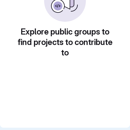
Explore public groups to
find projects to contribute
to