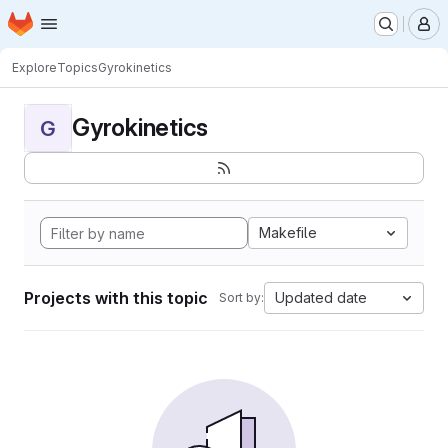
Homepage
Skip to main content
M
Explore
Topics
Gyrokinetics
Gyrokinetics
G
Makefile
Projects with this topic
Updated date
Sort by: