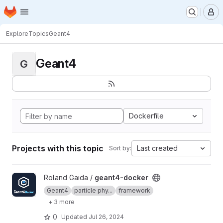
Homepage
Skip to main content
M
Explore
Topics
Geant4
Geant4
G
Dockerfile
Projects with this topic
Last created
Sort by:
View geant4-docker project
Roland Gaida /
geant4-docker
Geant4
particle phy...
framework
+ 3 more
0
Updated
Jul 26, 2024