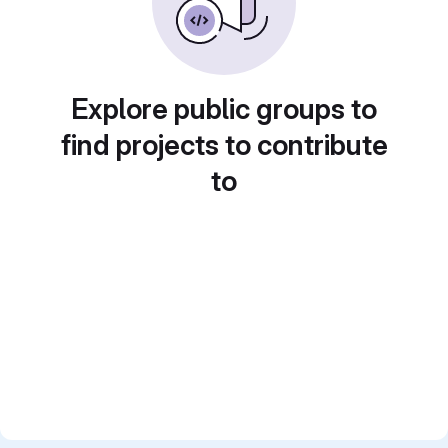
Explore public groups to
find projects to contribute
to