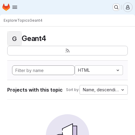
Homepage
Skip to main content
M
Explore
Topics
Geant4
Geant4
G
HTML
Projects with this topic
Name, descending
Sort by: