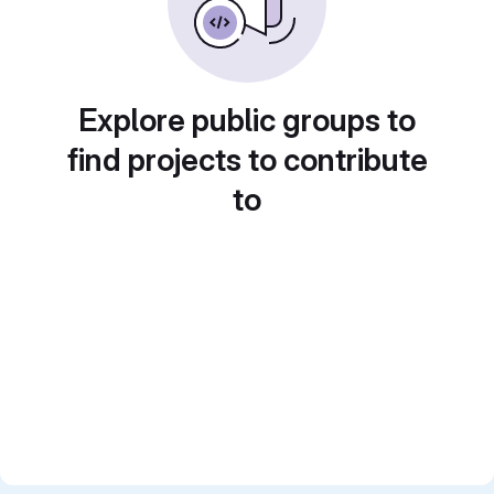
Explore public groups to
find projects to contribute
to