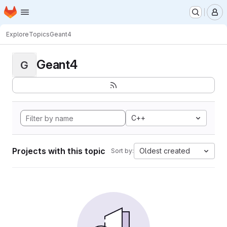
Homepage
Skip to main content
M
Explore
Topics
Geant4
Geant4
G
C++
Projects with this topic
Oldest created
Sort by: