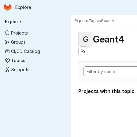
Homepage
Skip to main content
Explore
Primary navigation
Explore
Topics
Geant4
Explore
Projects
Geant4
G
Groups
CI/CD Catalog
Topics
Snippets
Projects with this topic