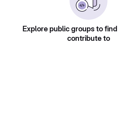
Explore public groups to find
contribute to