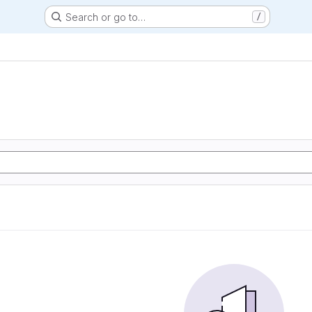
Search or go to…
/