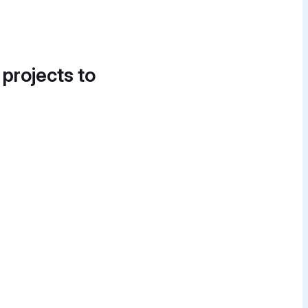
 projects to