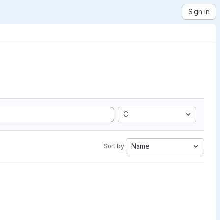
Sign in
C
Name
Sort by: