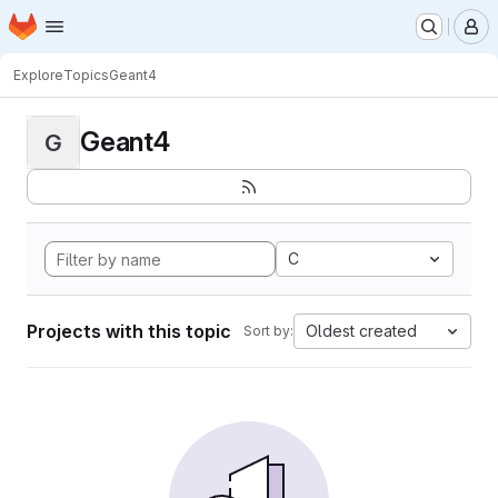
Homepage
Skip to main content
M
Explore
Topics
Geant4
Geant4
G
C
Projects with this topic
Oldest created
Sort by: