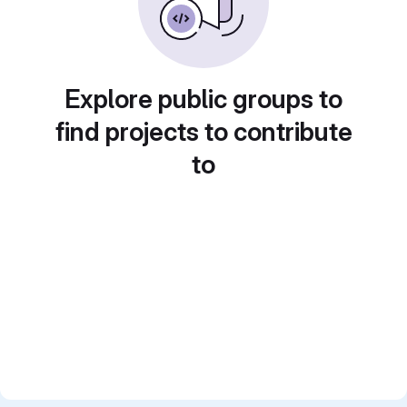
Explore public groups to
find projects to contribute
to