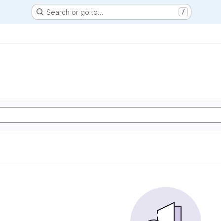
Search or go to…
/