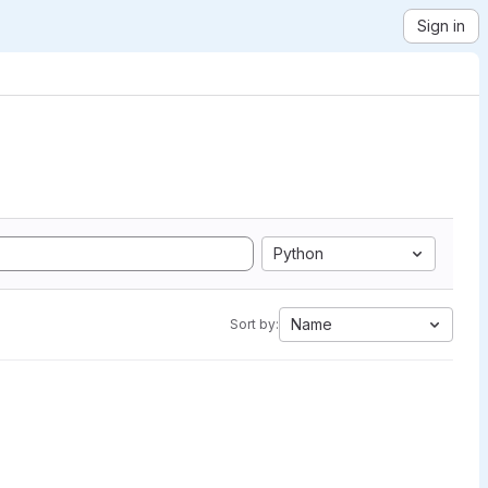
Sign in
Python
Name
Sort by: