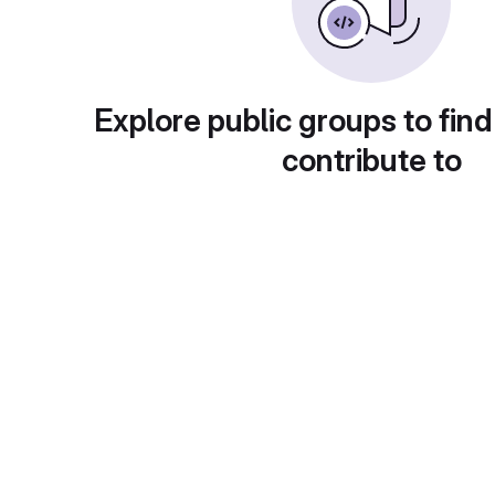
Explore public groups to find
contribute to