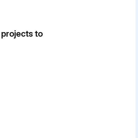
 projects to