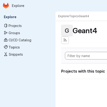
Homepage
Skip to main content
Explore
Primary navigation
Explore
Topics
Geant4
Explore
Projects
Geant4
G
Groups
CI/CD Catalog
Topics
Snippets
Projects with this topic