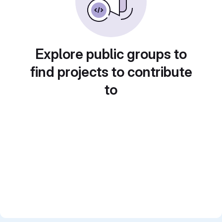
Explore public groups to
find projects to contribute
to