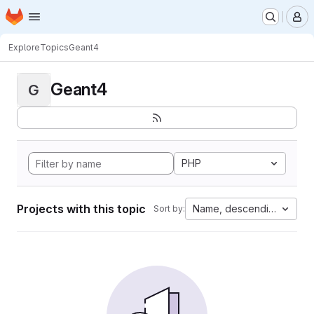
Homepage
Skip to main content
M
Explore
Topics
Geant4
Geant4
G
PHP
Projects with this topic
Name, descending
Sort by: