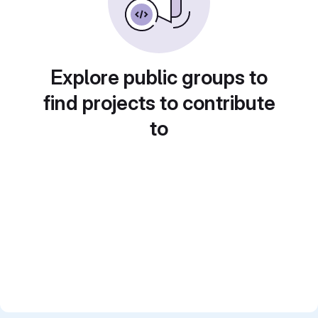
Explore public groups to
find projects to contribute
to