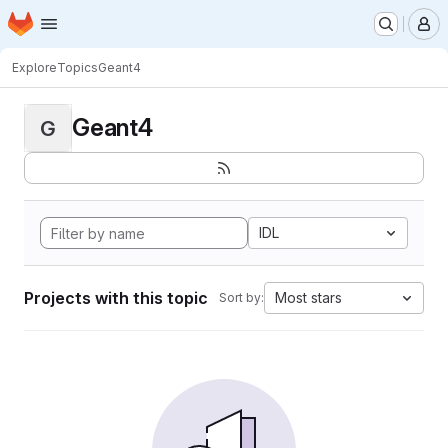
Homepage
Skip to main content
M
Explore
Topics
Geant4
Geant4
G
IDL
Projects with this topic
Most stars
Sort by: