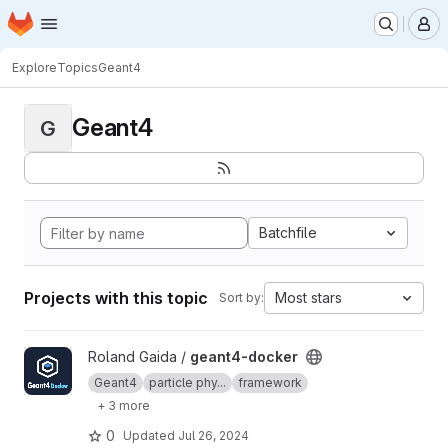
Homepage
Skip to main content
M
Explore
Topics
Geant4
Geant4
G
Batchfile
Projects with this topic
Most stars
Sort by:
View geant4-docker project
Roland Gaida /
geant4-docker
Geant4
particle phy...
framework
+ 3 more
0
Updated
Jul 26, 2024