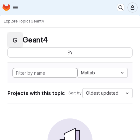
Homepage
Skip to main content
M
Explore
Topics
Geant4
Geant4
G
Matlab
Projects with this topic
Oldest updated
Sort by: