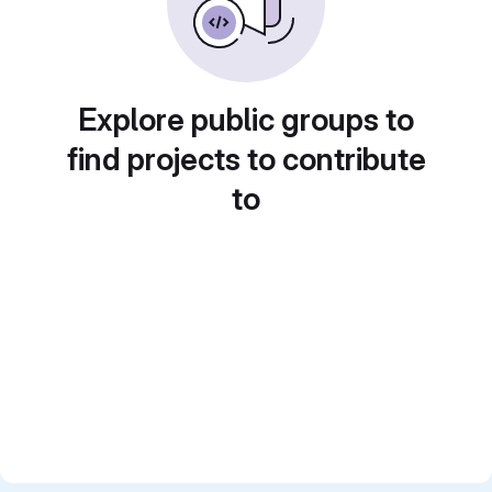
Explore public groups to
find projects to contribute
to