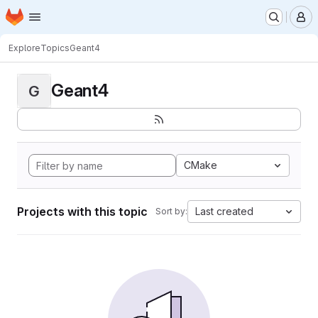
Homepage
Skip to main content
M
Explore
Topics
Geant4
Geant4
G
CMake
Projects with this topic
Last created
Sort by: