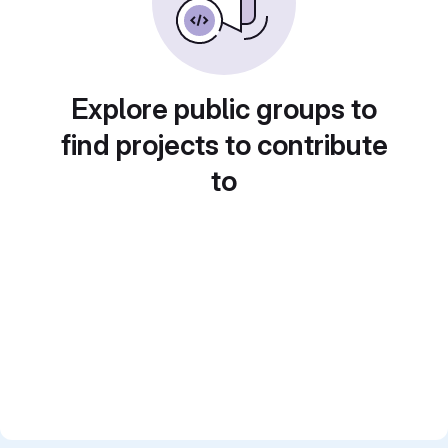
Explore public groups to
find projects to contribute
to