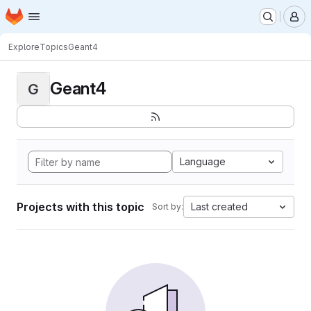
Homepage
Skip to main content
M
Explore
Topics
Geant4
Geant4
G
Language
Projects with this topic
Last created
Sort by: