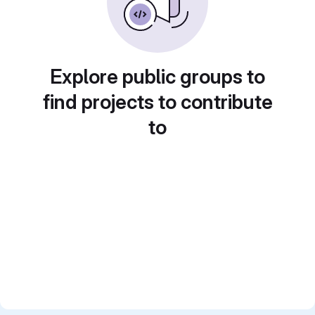
Explore public groups to
find projects to contribute
to