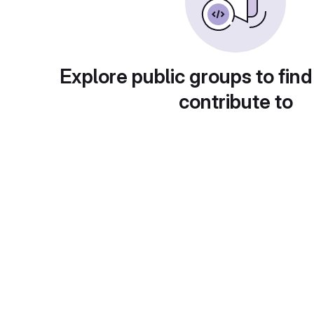
Explore public groups to find
contribute to