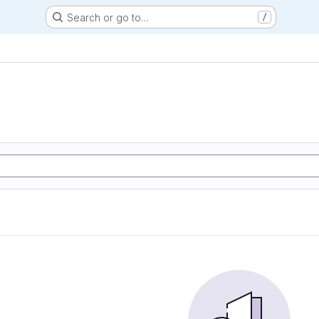
Search or go to…
/