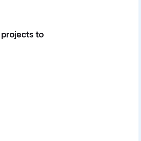
 projects to