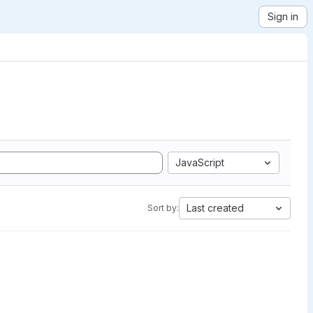
Sign in
JavaScript
Last created
Sort by: