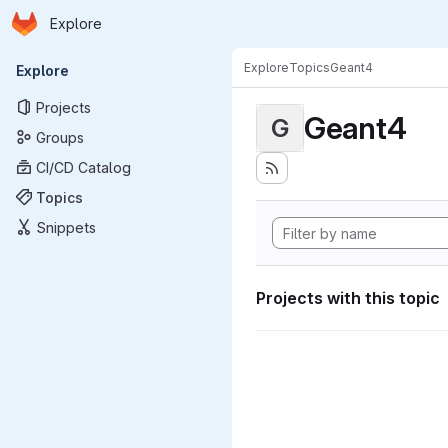
Homepage
Skip to main content
Explore
Primary navigation
Explore
Topics
Geant4
Explore
Projects
Geant4
G
Groups
CI/CD Catalog
Topics
Snippets
Projects with this topic