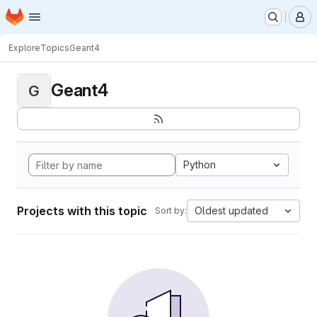
Homepage
Skip to main content
M
Explore
Topics
Geant4
Geant4
G
Python
Projects with this topic
Oldest updated
Sort by: