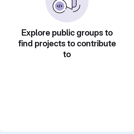
Explore public groups to
find projects to contribute
to