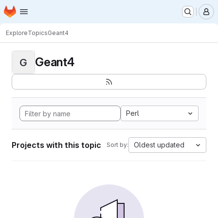
Homepage
Skip to main content
M
Explore
Topics
Geant4
Geant4
G
Perl
Projects with this topic
Oldest updated
Sort by: