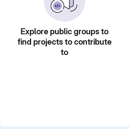
Explore public groups to
find projects to contribute
to