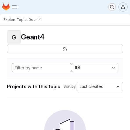
Homepage
Skip to main content
M
Explore
Topics
Geant4
Geant4
G
IDL
Projects with this topic
Last created
Sort by: