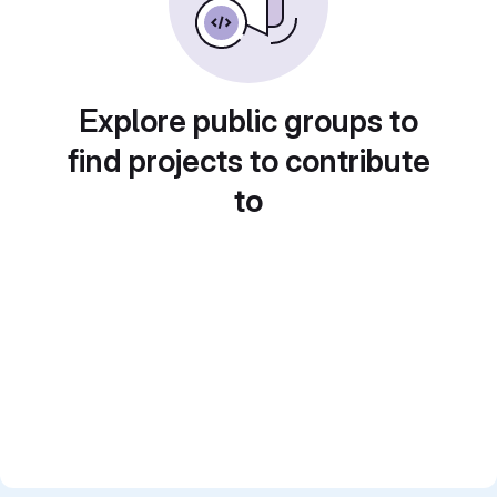
Explore public groups to
find projects to contribute
to