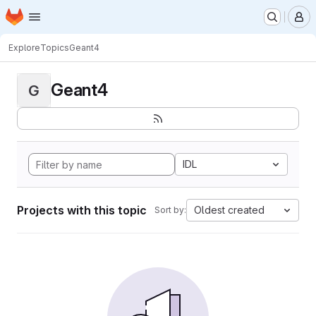
Homepage
Skip to main content
M
Explore
Topics
Geant4
Geant4
G
IDL
Projects with this topic
Oldest created
Sort by: