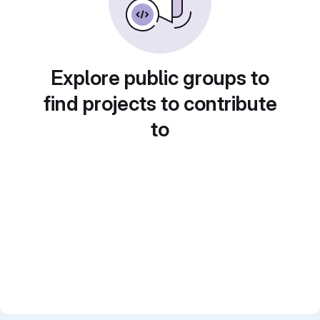
Explore public groups to
find projects to contribute
to