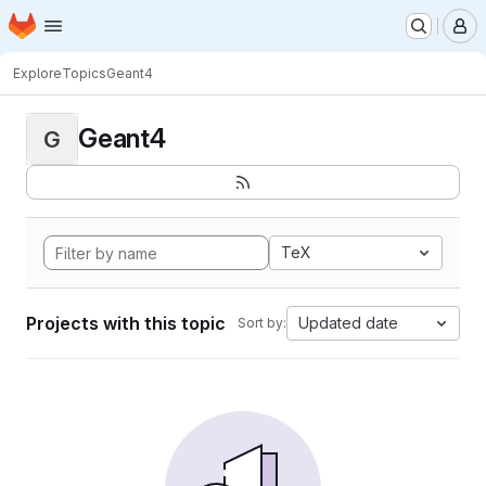
Homepage
Skip to main content
M
Explore
Topics
Geant4
Geant4
G
TeX
Projects with this topic
Updated date
Sort by: