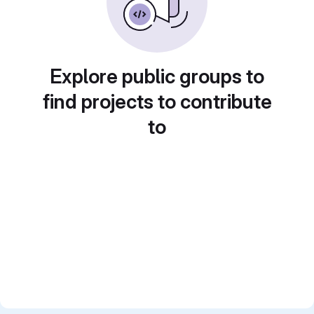
Explore public groups to
find projects to contribute
to