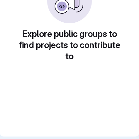
Explore public groups to
find projects to contribute
to