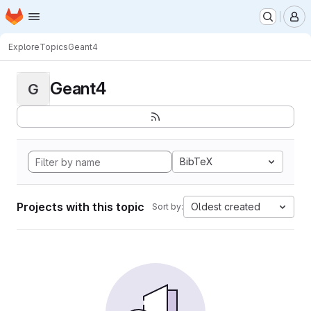
Homepage
Skip to main content
M
Explore
Topics
Geant4
Geant4
G
BibTeX
Projects with this topic
Oldest created
Sort by: