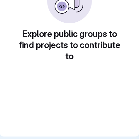
Explore public groups to
find projects to contribute
to