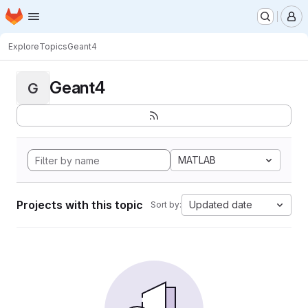
Homepage
Skip to main content
M
Explore
Topics
Geant4
Geant4
G
MATLAB
Projects with this topic
Updated date
Sort by: