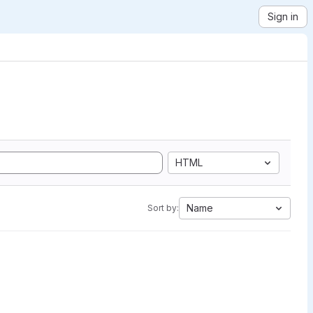
Sign in
HTML
Name
Sort by: