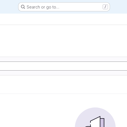
Search or go to…
/