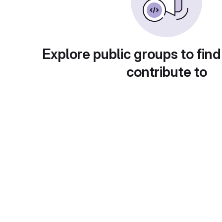
Explore public groups to find
contribute to