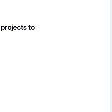
 projects to