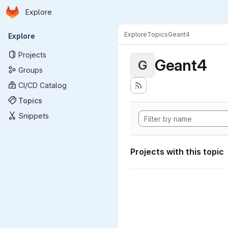
Homepage
Skip to main content
Explore
Primary navigation
Explore
Topics
Geant4
Explore
Projects
Geant4
G
Groups
CI/CD Catalog
Topics
Snippets
Projects with this topic