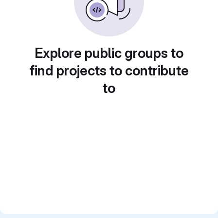
Explore public groups to
find projects to contribute
to