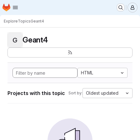
Homepage
Skip to main content
M
Explore
Topics
Geant4
Geant4
G
HTML
Projects with this topic
Oldest updated
Sort by: