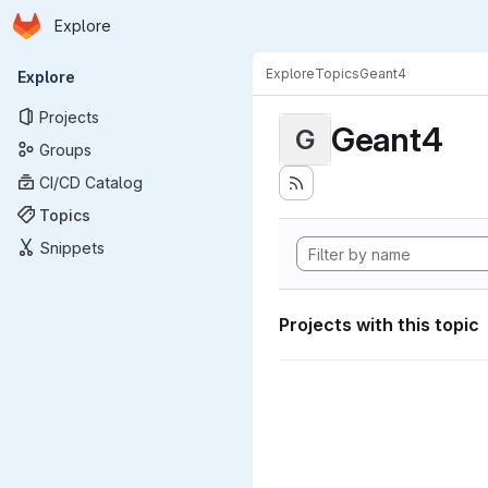
Homepage
Skip to main content
Explore
Primary navigation
Explore
Topics
Geant4
Explore
Projects
Geant4
G
Groups
CI/CD Catalog
Topics
Snippets
Projects with this topic