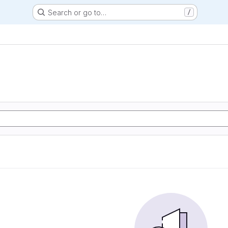
Search or go to…
/