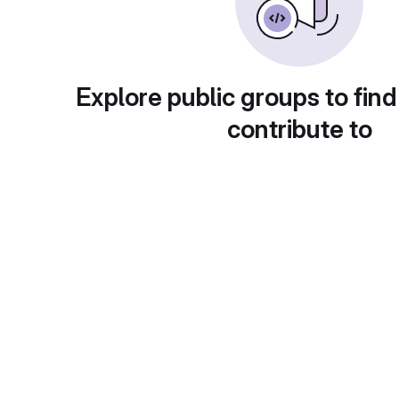
Explore public groups to find
contribute to