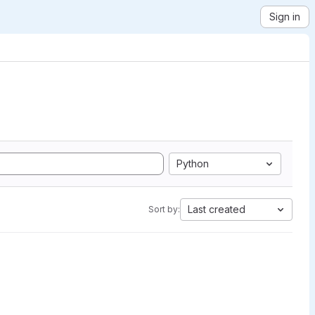
Sign in
Python
Last created
Sort by: