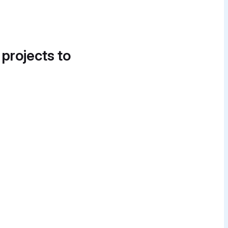
 projects to