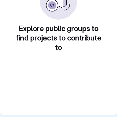
Explore public groups to
find projects to contribute
to