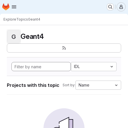
Homepage
Skip to main content
M
Explore
Topics
Geant4
Geant4
G
IDL
Projects with this topic
Name
Sort by: