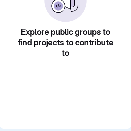
Explore public groups to
find projects to contribute
to