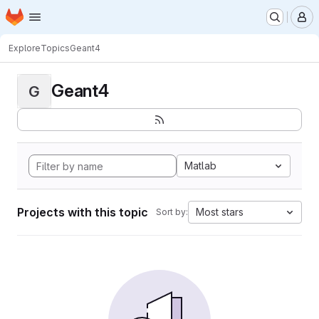
Homepage
Skip to main content
M
Explore
Topics
Geant4
Geant4
G
Matlab
Projects with this topic
Most stars
Sort by: