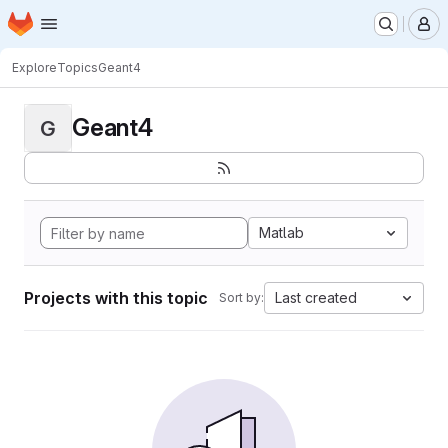
Homepage
Skip to main content
M
Explore
Topics
Geant4
Geant4
G
Matlab
Projects with this topic
Last created
Sort by: