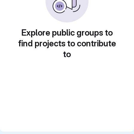
Explore public groups to
find projects to contribute
to