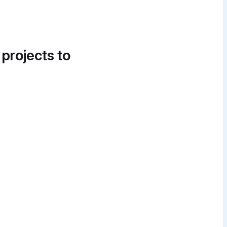
 projects to