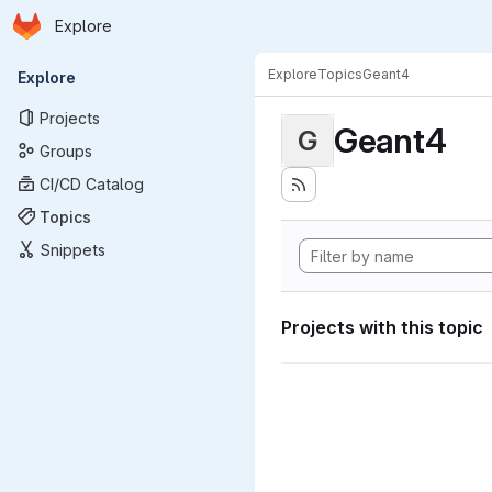
Homepage
Skip to main content
Explore
Primary navigation
Explore
Topics
Geant4
Explore
Projects
Geant4
G
Groups
CI/CD Catalog
Topics
Snippets
Projects with this topic