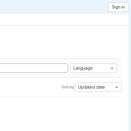
Sign in
Language
Updated date
Sort by: