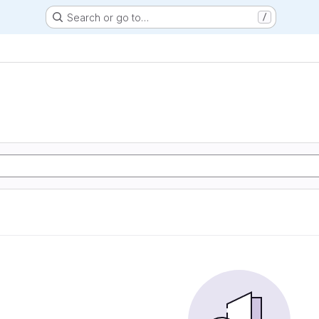
Search or go to…
/