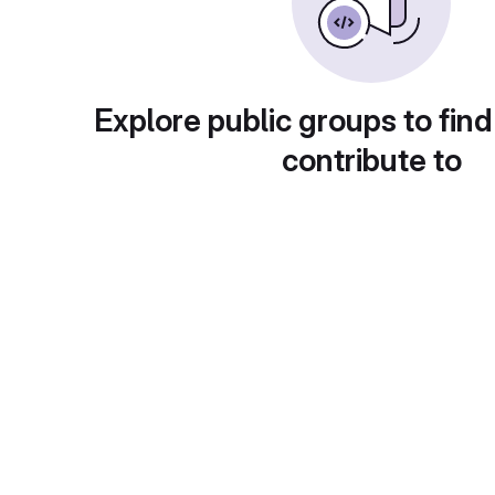
Explore public groups to find
contribute to