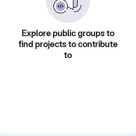
Explore public groups to
find projects to contribute
to