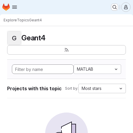
Homepage
Skip to main content
M
Explore
Topics
Geant4
Geant4
G
MATLAB
Projects with this topic
Most stars
Sort by: