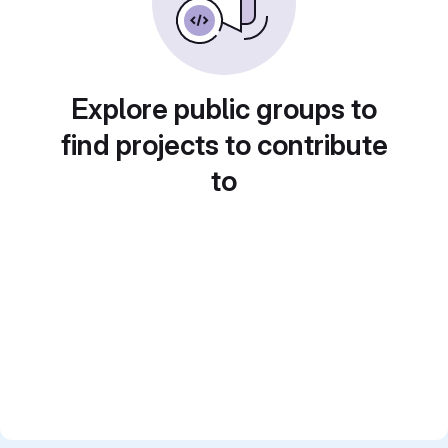
Explore public groups to
find projects to contribute
to