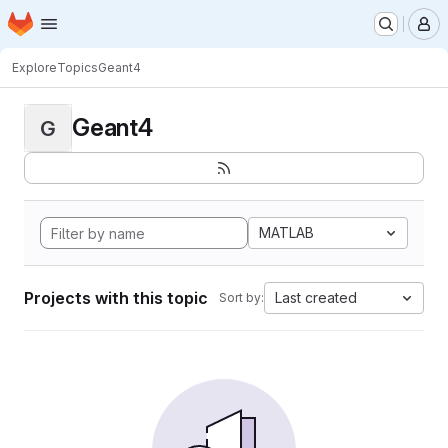
Homepage
Skip to main content
M
Explore
Topics
Geant4
Geant4
G
MATLAB
Projects with this topic
Last created
Sort by: