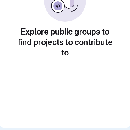
Explore public groups to
find projects to contribute
to