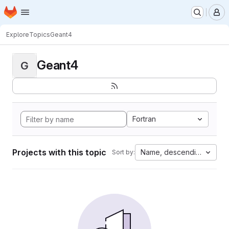
Homepage
Skip to main content
M
Explore
Topics
Geant4
Geant4
G
Fortran
Projects with this topic
Name, descending
Sort by: